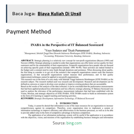
Baca Juga:
Biaya Kuliah Di Unsil
Payment Method
Source:
bing.com