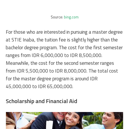
Source:
bing.com
For those who are interested in pursuing a master degree
at STIE Inaba, the tuition fee is slightly higher than the
bachelor degree program. The cost for the first semester
ranges from IDR 6,000,000 to IDR 8,500,000.
Meanwhile, the cost for the second semester ranges
from IDR 5,500,000 to IDR 8,000,000. The total cost
for the master degree program is around IDR
45,000,000 to IDR 65,000,000.
Scholarship and Financial Aid