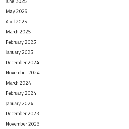
June 2025
May 2025
April 2025
March 2025
February 2025
January 2025
December 2024
November 2024
March 2024
February 2024
January 2024
December 2023
November 2023