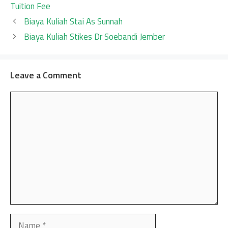
Tuition Fee
Biaya Kuliah Stai As Sunnah
Biaya Kuliah Stikes Dr Soebandi Jember
Leave a Comment
Comment
Name