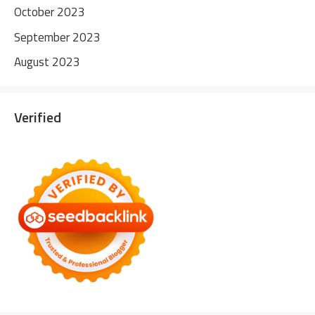
October 2023
September 2023
August 2023
Verified