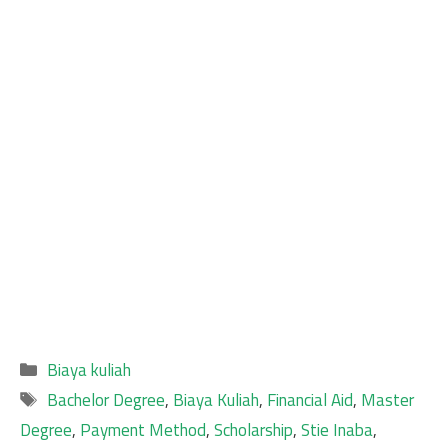
Categories
Biaya kuliah
Tags
Bachelor Degree
,
Biaya Kuliah
,
Financial Aid
,
Master
Degree
,
Payment Method
,
Scholarship
,
Stie Inaba
,