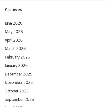
Archives
June 2026
May 2026
April 2026
March 2026
February 2026
January 2026
December 2025
November 2025
October 2025
September 2025