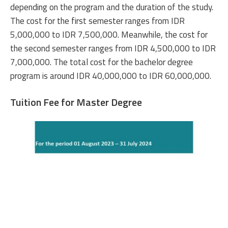
depending on the program and the duration of the study.
The cost for the first semester ranges from IDR
5,000,000 to IDR 7,500,000. Meanwhile, the cost for
the second semester ranges from IDR 4,500,000 to IDR
7,000,000. The total cost for the bachelor degree
program is around IDR 40,000,000 to IDR 60,000,000.
Tuition Fee for Master Degree