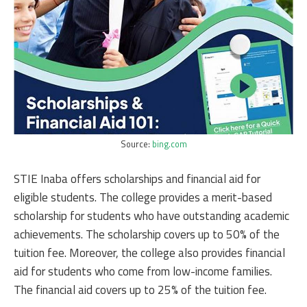
Source:
bing.com
STIE Inaba offers scholarships and financial aid for
eligible students. The college provides a merit-based
scholarship for students who have outstanding academic
achievements. The scholarship covers up to 50% of the
tuition fee. Moreover, the college also provides financial
aid for students who come from low-income families.
The financial aid covers up to 25% of the tuition fee.