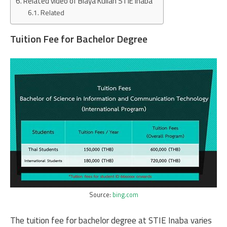
Related video of Biaya Kuliah STIE Inaba
Related
Tuition Fee for Bachelor Degree
Source:
bing.com
The tuition fee for bachelor degree at STIE Inaba varies