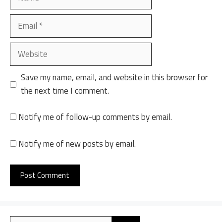
Email
Website
Save my name, email, and website in this browser for
the next time I comment.
Notify me of follow-up comments by email.
Notify me of new posts by email.
A
l
Search