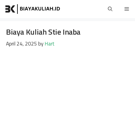
Skip
Me
to
content
Biaya Kuliah Stie Inaba
April 24, 2025
by
Hart