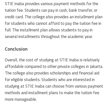
STIE Inaba provides various payment methods for the
tuition fee. Students can pay in cash, bank transfer, or
credit card. The college also provides an installment plan
for students who cannot afford to pay the tuition fee in
full. The installment plan allows students to pay in
several installments throughout the academic year.
Conclusion
Overall, the cost of studying at STIE Inaba is relatively
affordable compared to other private colleges in Jakarta.
The college also provides scholarships and financial aid
for eligible students. Students who are interested in
studying at STIE Inaba can choose from various payment
methods and installment plans to make the tuition fee
more manageable.