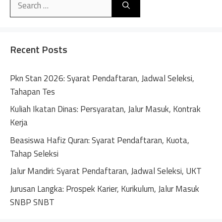
t
for:
e
r
n
Recent Posts
a
t
Pkn Stan 2026: Syarat Pendaftaran, Jadwal Seleksi,
i
Tahapan Tes
v
Kuliah Ikatan Dinas: Persyaratan, Jalur Masuk, Kontrak
e
Kerja
:
Beasiswa Hafiz Quran: Syarat Pendaftaran, Kuota,
Tahap Seleksi
Jalur Mandiri: Syarat Pendaftaran, Jadwal Seleksi, UKT
Jurusan Langka: Prospek Karier, Kurikulum, Jalur Masuk
SNBP SNBT