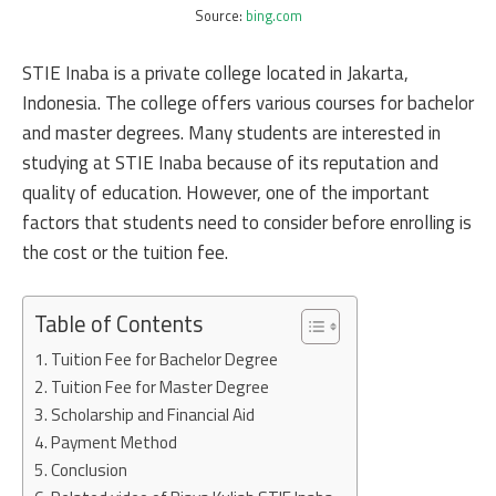
Source:
bing.com
STIE Inaba is a private college located in Jakarta,
Indonesia. The college offers various courses for bachelor
and master degrees. Many students are interested in
studying at STIE Inaba because of its reputation and
quality of education. However, one of the important
factors that students need to consider before enrolling is
the cost or the tuition fee.
Table of Contents
Tuition Fee for Bachelor Degree
Tuition Fee for Master Degree
Scholarship and Financial Aid
Payment Method
Conclusion