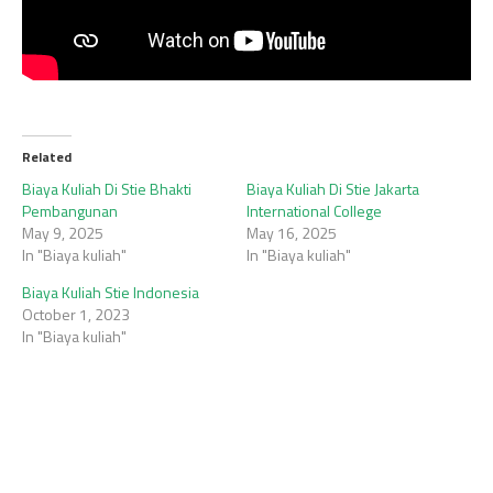
Related
Biaya Kuliah Di Stie Bhakti
Biaya Kuliah Di Stie Jakarta
Pembangunan
International College
May 9, 2025
May 16, 2025
In "Biaya kuliah"
In "Biaya kuliah"
Biaya Kuliah Stie Indonesia
October 1, 2023
In "Biaya kuliah"