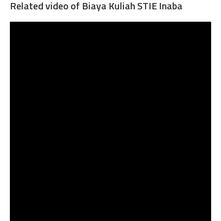
Related video of Biaya Kuliah STIE Inaba